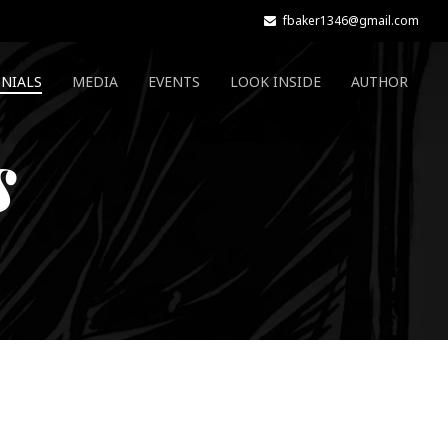
fbaker1346@gmail.com
NIALS
MEDIA
EVENTS
LOOK INSIDE
AUTHOR
s