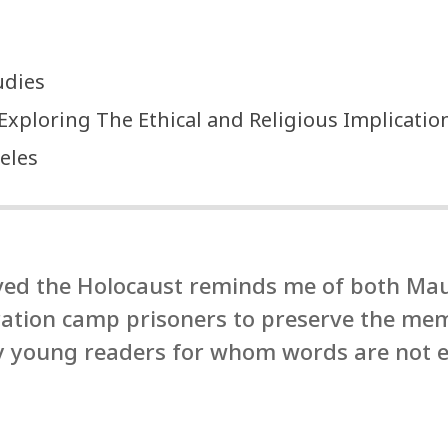
udies
: Exploring The Ethical and Religious Implicati
eles
ived the Holocaust reminds me of both Ma
ration camp prisoners to preserve the m
ry young readers for whom words are not 