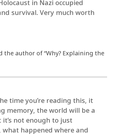
 Holocaust in Nazi occupied
and survival. Very much worth
d the author of “Why? Explaining the
e time you’re reading this, it
 memory, the world will be a
 it’s not enough to just
ts, what happened where and