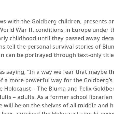
ews with the Goldberg children, presents 
orld War II, conditions in Europe under t
arly childhood until they passed away decad
ons tell the personal survival stories of B
an can be portrayed through text-only title
as saying, “In a way we fear that maybe t
k of a more powerful way for the Goldberg’s
e Holocaust – The Bluma and Felix Goldber
ults – adults. As a former school libraria
le will be on the shelves of all middle and h
 Jews, survived the Holocaust should neve