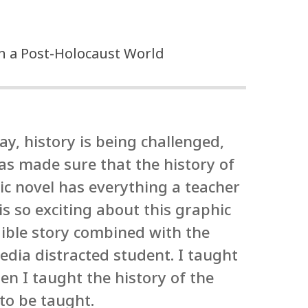
in a Post-Holocaust World
ay, history is being challenged,
has made sure that the history of
ic novel has everything a teacher
is so exciting about this graphic
dible story combined with the
edia distracted student. I taught
en I taught the history of the
to be taught.