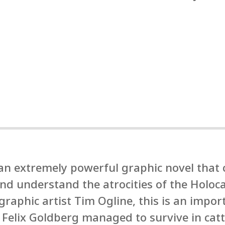
 an extremely powerful graphic novel that
 and understand the atrocities of the Holo
raphic artist Tim Ogline, this is an impor
 Felix Goldberg managed to survive in catt