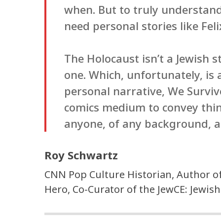
when. But to truly understan
need personal stories like Fel
The Holocaust isn’t a Jewish st
one. Which, unfortunately, is 
personal narrative, We Surviv
comics medium to convey thin
anyone, of any background, a
Roy Schwartz
CNN Pop Culture Historian, Author o
Hero, Co-Curator of the JewCE: Jewish