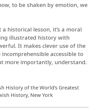
how, to be shaken by emotion, we
 a historical lesson, it’s a moral
ing illustrated history with
erful. It makes clever use of the
 incomprehensible accessible to
ut more importantly, understand.
h History of the World’s Greatest
ewish History, New York