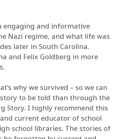
an engaging and informative
he Nazi regime, and what life was
es later in South Carolina.
luma and Felix Goldberg in more
s.
hat’s why we survived – so we can
 story to be told than through the
g Story. I highly recommend this
n and current educator of school
igh school libraries. The stories of
r be forgotten by current and