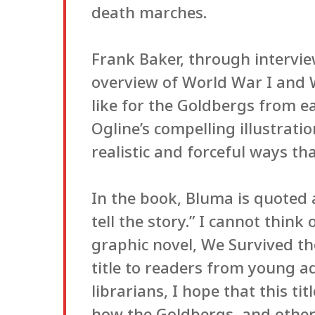
death marches.
Frank Baker, through intervi
overview of World War I and W
like for the Goldbergs from e
Ogline’s compelling illustrati
realistic and forceful ways th
In the book, Bluma is quoted 
tell the story.” I cannot thin
graphic novel, We Survived th
title to readers from young ad
librarians, I hope that this tit
how the Goldbergs, and other