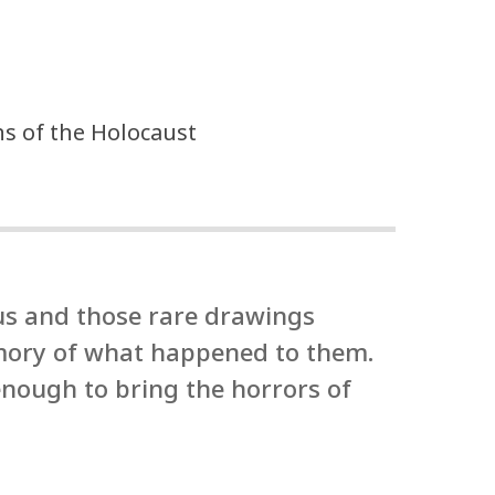
ons of the Holocaust
us and those rare drawings
emory of what happened to them.
enough to bring the horrors of