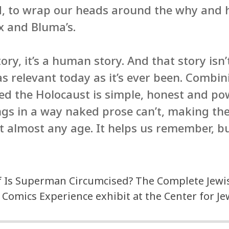
d, to wrap our heads around the why and 
ix and Bluma’s.
ory, it’s a human story. And that story isn’t
as relevant today as it’s ever been. Combin
ed the Holocaust is simple, honest and pow
gs in a way naked prose can’t, making the
t almost any age. It helps us remember, b
f Is Superman Circumcised? The Complete Jewis
 Comics Experience exhibit at the Center for J