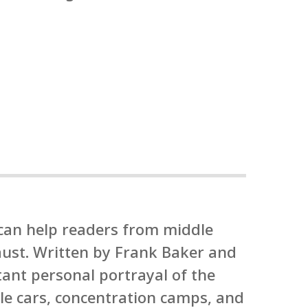
 can help readers from middle
caust. Written by Frank Baker and
tant personal portrayal of the
le cars, concentration camps, and