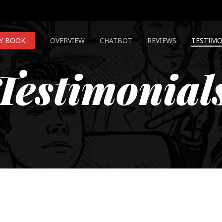
Y BOOK
OVERVIEW
CHATBOT
REVIEWS
TESTIMO
Testimonial