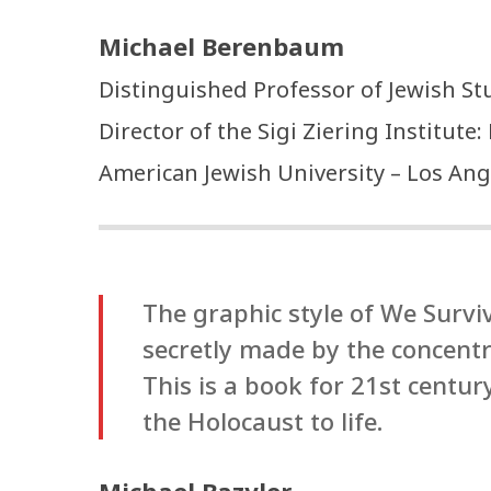
Michael Berenbaum
Distinguished Professor of Jewish St
Director of the Sigi Ziering Institute
American Jewish University – Los Ang
The graphic style of We Surv
secretly made by the concent
This is a book for 21st centu
the Holocaust to life.