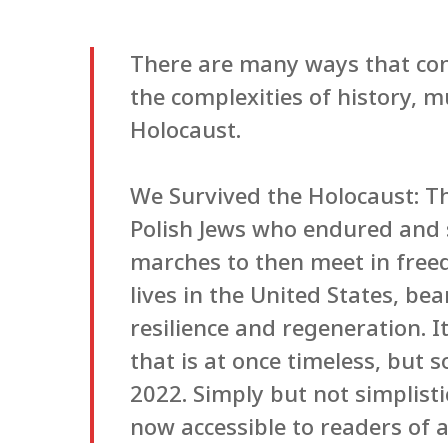
There are many ways that con
the complexities of history, mu
Holocaust.
We Survived the Holocaust: T
Polish Jews who endured and 
marches to then meet in free
lives in the United States, be
resilience and regeneration. 
that is at once timeless, but 
2022. Simply but not simplisti
now accessible to readers of a