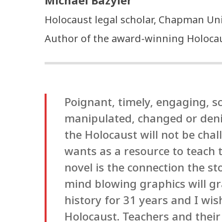
Michael Bazyler
Holocaust legal scholar, Chapman Uni
Author of the award-winning Holocaus
Poignant, timely, engaging, sc
manipulated, changed or denie
the Holocaust will not be cha
wants as a resource to teach t
novel is the connection the s
mind blowing graphics will gr
history for 31 years and I wis
Holocaust. Teachers and their