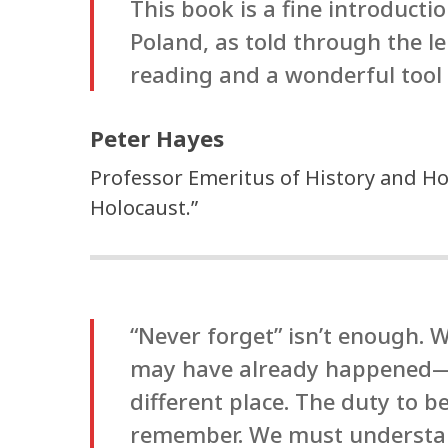
This book is a fine introducti
Poland, as told through the l
reading and a wonderful tool 
Peter Hayes
Professor Emeritus of History and Ho
Holocaust.”
“Never forget” isn’t enough. W
may have already happened—w
different place. The duty to b
remember. We must understand