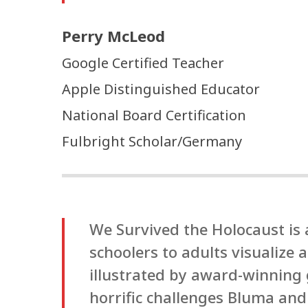
Perry McLeod
Google Certified Teacher
Apple Distinguished Educator
National Board Certification
Fulbright Scholar/Germany
We Survived the Holocaust is
schoolers to adults visualize
illustrated by award-winning g
horrific challenges Bluma and