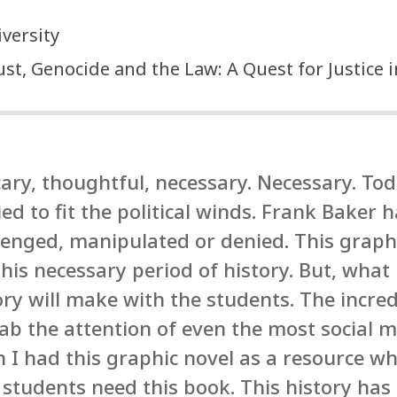
versity
t, Genocide and the Law: A Quest for Justice 
ary, thoughtful, necessary. Necessary. Tod
d to fit the political winds. Frank Baker 
llenged, manipulated or denied. This graph
his necessary period of history. But, what 
tory will make with the students. The incre
ab the attention of even the most social m
h I had this graphic novel as a resource wh
 students need this book. This history has 