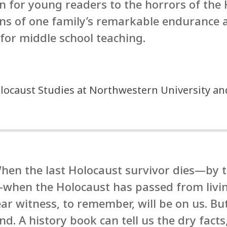
on for young readers to the horrors of the
ens of one family’s remarkable endurance 
for middle school teaching.
locaust Studies at Northwestern University an
hen the last Holocaust survivor dies—by th
hen the Holocaust has passed from living
ear witness, to remember, will be on us. But
. A history book can tell us the dry fac