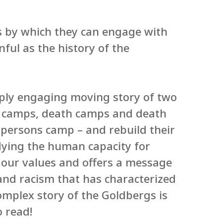
s by which they can engage with
nful as the history of the
eply engaging moving story of two
n camps, death camps and death
 persons camp – and rebuild their
odying the human capacity for
f our values and offers a message
 and racism that has characterized
complex story of the Goldbergs is
o read!