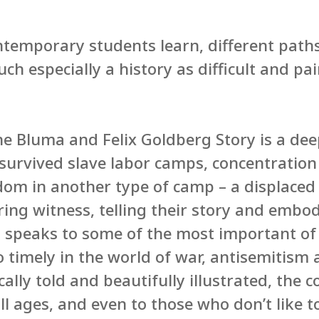
temporary students learn, different path
ch especially a history as difficult and pai
he Bluma and Felix Goldberg Story is a de
survived slave labor camps, concentratio
dom in another type of camp – a displaced
aring witness, telling their story and emb
It speaks to some of the most important o
so timely in the world of war, antisemitism
cally told and beautifully illustrated, the 
ll ages, and even to those who don’t like t