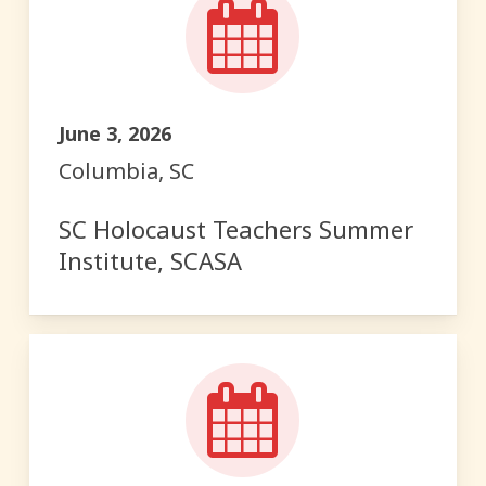
June 3, 2026
Columbia, SC
SC Holocaust Teachers Summer
Institute, SCASA