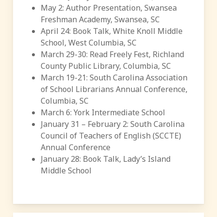
May 2: Author Presentation, Swansea
Freshman Academy, Swansea, SC
April 24: Book Talk, White Knoll Middle
School, West Columbia, SC
March 29-30: Read Freely Fest, Richland
County Public Library, Columbia, SC
March 19-21: South Carolina Association
of School Librarians Annual Conference,
Columbia, SC
March 6: York Intermediate School
January 31 – February 2: South Carolina
Council of Teachers of English (SCCTE)
Annual Conference
January 28: Book Talk, Lady’s Island
Middle School