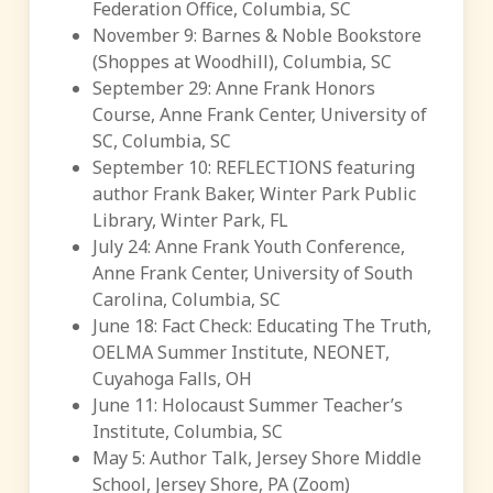
Federation Office, Columbia, SC
November 9: Barnes & Noble Bookstore
(Shoppes at Woodhill), Columbia, SC
September 29: Anne Frank Honors
Course, Anne Frank Center, University of
SC, Columbia, SC
September 10: REFLECTIONS featuring
author Frank Baker, Winter Park Public
Library, Winter Park, FL
July 24: Anne Frank Youth Conference,
Anne Frank Center, University of South
Carolina, Columbia, SC
June 18: Fact Check: Educating The Truth,
OELMA Summer Institute, NEONET,
Cuyahoga Falls, OH
June 11: Holocaust Summer Teacher’s
Institute, Columbia, SC
May 5: Author Talk, Jersey Shore Middle
School, Jersey Shore, PA (Zoom)