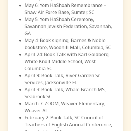
May 6: Yom HaShoah Remembrance –
Shaw Air Force Base, Sumter, SC
May 5: Yom HaShoah Ceremony,
Savannah Jewish Federation, Savannah,
GA
May 4: Book signing, Barnes & Noble
bookstore, Woodhill Mall, Columbia, SC
April 24: Book Talk with Karl Goldberg,
White Knoll Middle School, West
Columbia SC
April 9: Book Talk, River Garden Sr
Services, Jacksonville FL
April 3: Book Talk, Whale Branch MS,
Seabrook SC
March 7: ZOOM, Weaver Elementary,
Weaver AL
February 2: Book Talk, SC Council of
Teachers of English Annual Conference,