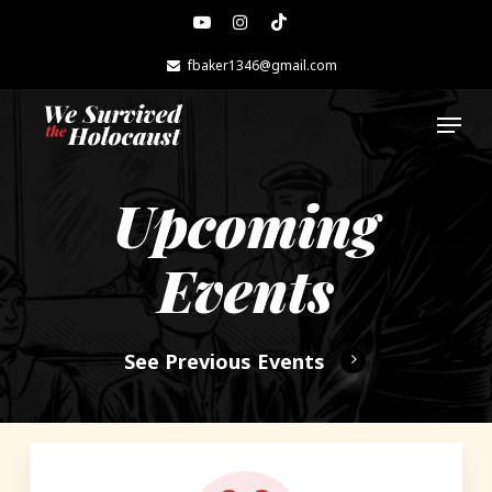
Skip
youtube
instagram
tiktok
to
main
fbaker1346@gmail.com
content
Menu
Upcoming
Events
See Previous Events