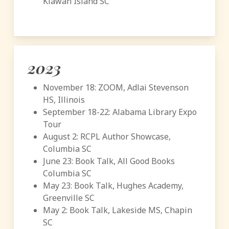
Kiawah Island SC
2023
November 18: ZOOM, Adlai Stevenson
HS, Illinois
September 18-22: Alabama Library Expo
Tour
August 2: RCPL Author Showcase,
Columbia SC
June 23: Book Talk, All Good Books
Columbia SC
May 23: Book Talk, Hughes Academy,
Greenville SC
May 2: Book Talk, Lakeside MS, Chapin
SC