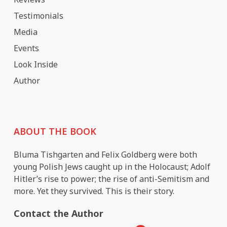
Testimonials
Media
Events
Look Inside
Author
ABOUT THE BOOK
Bluma Tishgarten and Felix Goldberg were both
young Polish Jews caught up in the Holocaust; Adolf
Hitler’s rise to power; the rise of anti-Semitism and
more. Yet they survived. This is their story.
Contact the Author