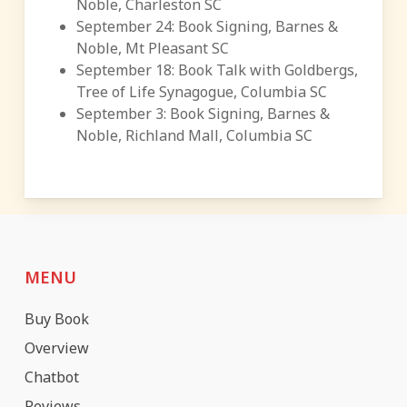
Noble, Charleston SC
September 24: Book Signing, Barnes &
Noble, Mt Pleasant SC
September 18: Book Talk with Goldbergs,
Tree of Life Synagogue, Columbia SC
September 3: Book Signing, Barnes &
Noble, Richland Mall, Columbia SC
MENU
Buy Book
Overview
Chatbot
Reviews