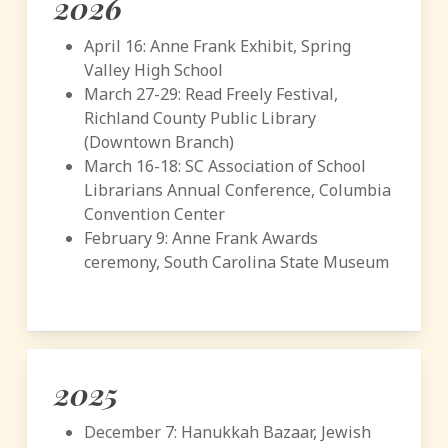
2026
April 16: Anne Frank Exhibit, Spring
Valley High School
March 27-29: Read Freely Festival,
Richland County Public Library
(Downtown Branch)
March 16-18: SC Association of School
Librarians Annual Conference, Columbia
Convention Center
February 9: Anne Frank Awards
ceremony, South Carolina State Museum
2025
December 7: Hanukkah Bazaar, Jewish