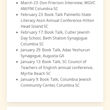
March 23: Don Frierson Interview, WGVC
AM/FM Columbia SC
February 23: Book Talk Palmetto State
Literacy Assn Annual Conference Hilton
Head Island SC
February 17: Book Talk, Cutler Jewish
Day School, Beth Shalom Synagogue
Columbia SC
January 29: Book Talk, Adas Yeshurun
Synagogue, Augusta GA
January 13: Book Talk, SC Council of
Teachers of English annual conference,
Myrtle Beach SC
January 9: Book Talk, Columbia Jewish
Community Center, Columbia SC