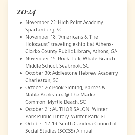
2024
November 22: High Point Academy,
Spartanburg, SC
November 18: “Americans & The
Holocaust” traveling exhibit at Athens-
Clarke County Public Library, Athens, GA
November 15: Book Talk, Whale Branch
Middle School, Seabrook, SC
October 30: Addlestone Hebrew Academy,
Charleston, SC
October 26: Book Signing, Barnes &
Noble Bookstore @ The Market
Common, Myrtle Beach, SC
October 21: AUTHOR SALON, Winter
Park Public Library, Winter Park, FL
October 17-19: South Carolina Council of
Social Studies (SCCSS) Annual