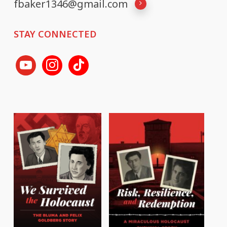
fbaker1346@gmail.com
STAY CONNECTED
youtube
instagram
tiktok