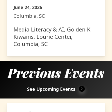
June 24, 2026
Columbia, SC
Media Literacy & AI, Golden K
Kiwanis, Lourie Center,
Columbia, SC
Previous Events
See Upcoming Events