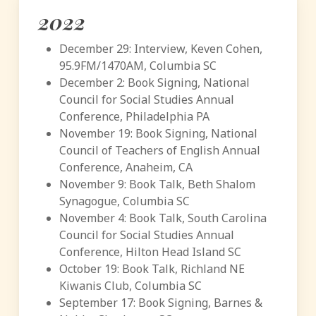
2022
December 29: Interview, Keven Cohen,
95.9FM/1470AM, Columbia SC
December 2: Book Signing, National
Council for Social Studies Annual
Conference, Philadelphia PA
November 19: Book Signing, National
Council of Teachers of English Annual
Conference, Anaheim, CA
November 9: Book Talk, Beth Shalom
Synagogue, Columbia SC
November 4: Book Talk, South Carolina
Council for Social Studies Annual
Conference, Hilton Head Island SC
October 19: Book Talk, Richland NE
Kiwanis Club, Columbia SC
September 17: Book Signing, Barnes &