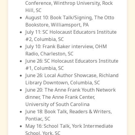
Conference, Winthrop University, Rock
Hill, SC
August 10: Book Talk/Signing, The Otto
Bookstore, Williamsport, PA
July 11: SC Holocaust Educators Institute
#2, Columbia, SC
July 10: Frank Baker interview, OHM
Radio, Charleston, SC
June 26: SC Holocaust Educators Institute
#1, Columbia, SC
June 26: Local Author Showcase, Richland
Library Downtown, Columbia, SC
June 20: The Anne Frank Youth Network
dinner, The Anne Frank Center,
University of South Carolina
June 18: Book Talk, Readers & Writers,
Pontiac, SC
May 16: School Talk, York Intermediate
School, York, SC